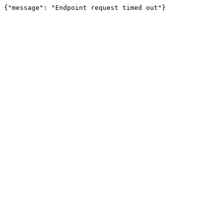
{"message": "Endpoint request timed out"}