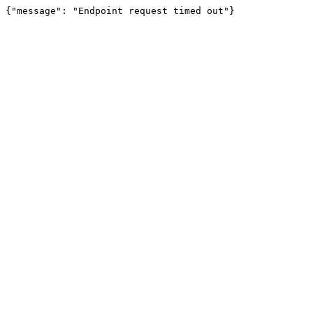
{"message": "Endpoint request timed out"}