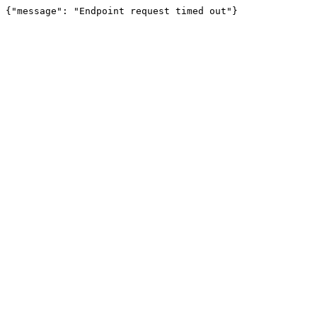
{"message": "Endpoint request timed out"}