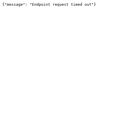
{"message": "Endpoint request timed out"}