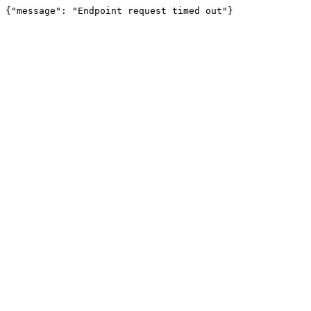
{"message": "Endpoint request timed out"}