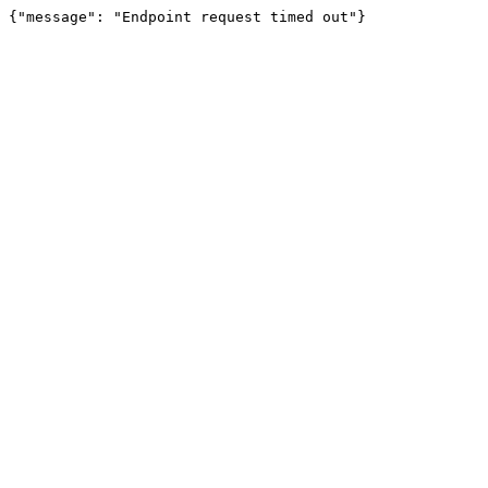
{"message": "Endpoint request timed out"}