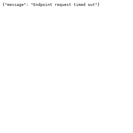
{"message": "Endpoint request timed out"}