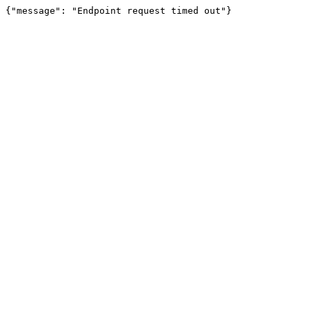
{"message": "Endpoint request timed out"}