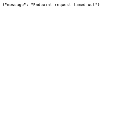
{"message": "Endpoint request timed out"}