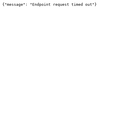
{"message": "Endpoint request timed out"}