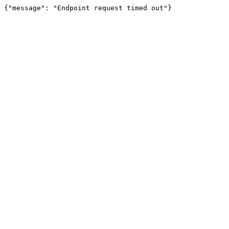
{"message": "Endpoint request timed out"}