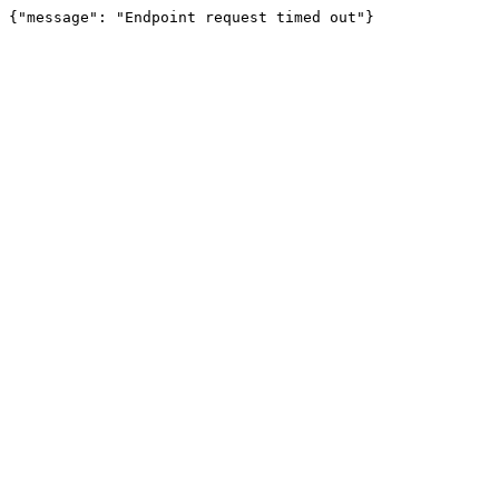
{"message": "Endpoint request timed out"}