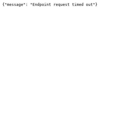
{"message": "Endpoint request timed out"}