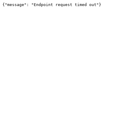
{"message": "Endpoint request timed out"}