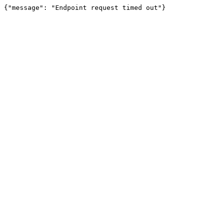
{"message": "Endpoint request timed out"}