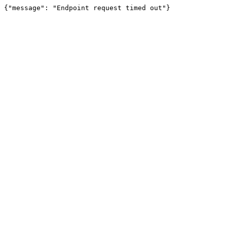
{"message": "Endpoint request timed out"}