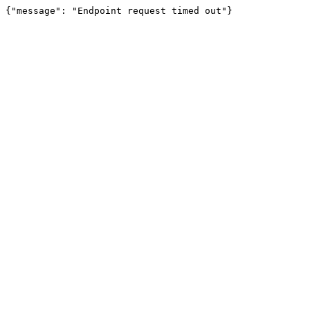
{"message": "Endpoint request timed out"}