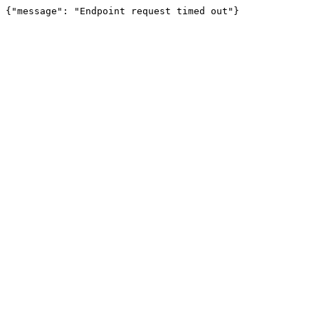
{"message": "Endpoint request timed out"}