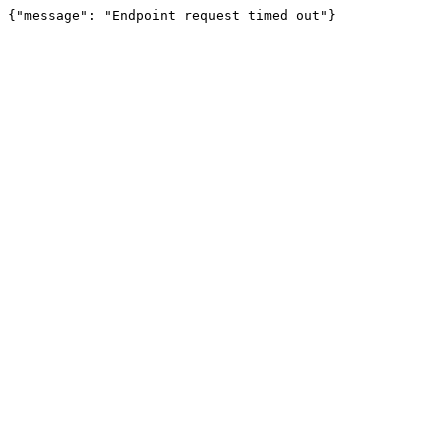
{"message": "Endpoint request timed out"}