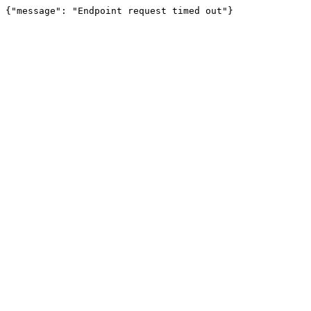
{"message": "Endpoint request timed out"}