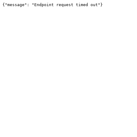
{"message": "Endpoint request timed out"}