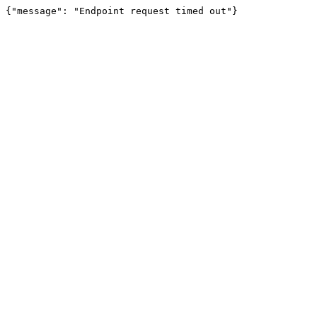
{"message": "Endpoint request timed out"}