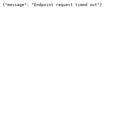
{"message": "Endpoint request timed out"}