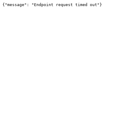
{"message": "Endpoint request timed out"}