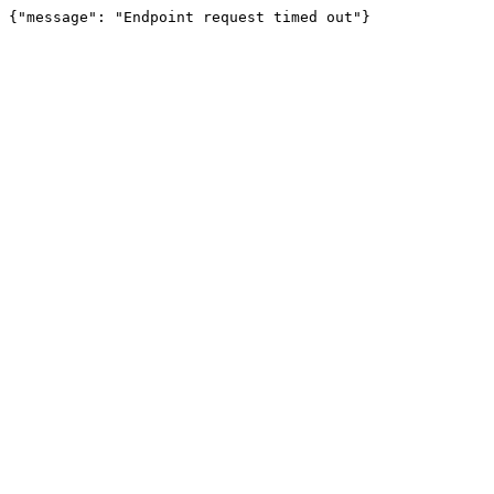
{"message": "Endpoint request timed out"}