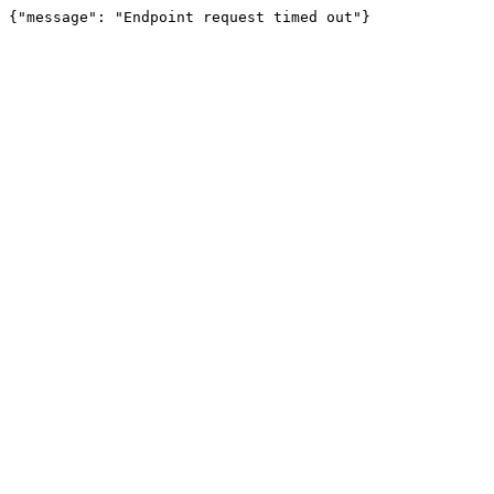
{"message": "Endpoint request timed out"}