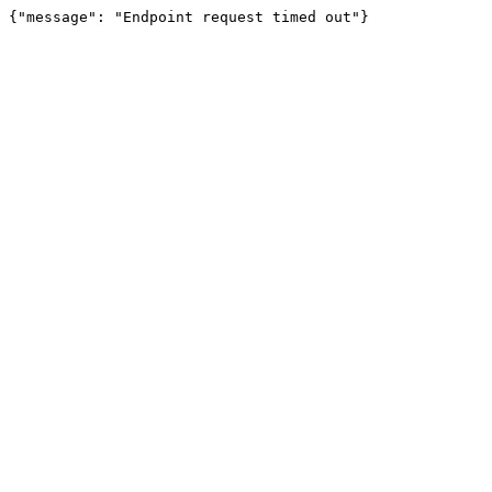
{"message": "Endpoint request timed out"}