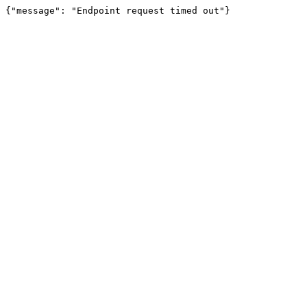
{"message": "Endpoint request timed out"}