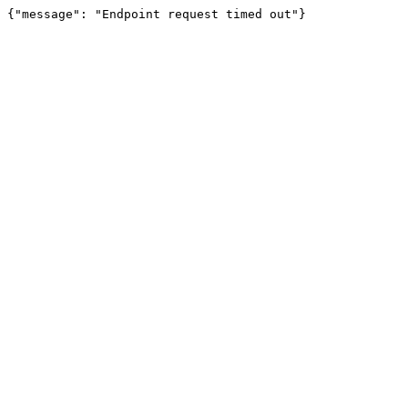
{"message": "Endpoint request timed out"}