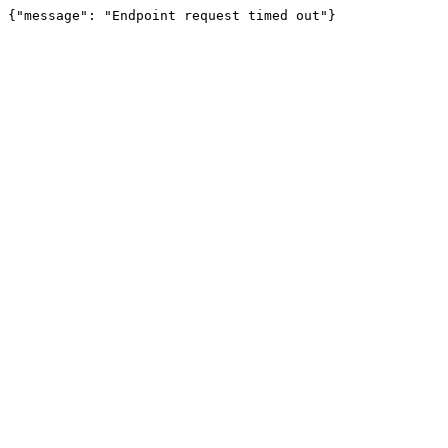
{"message": "Endpoint request timed out"}