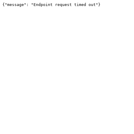
{"message": "Endpoint request timed out"}