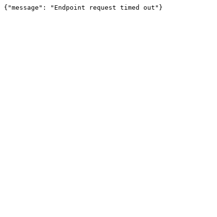
{"message": "Endpoint request timed out"}