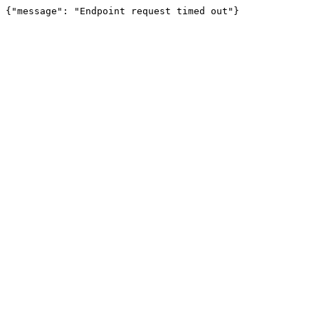
{"message": "Endpoint request timed out"}