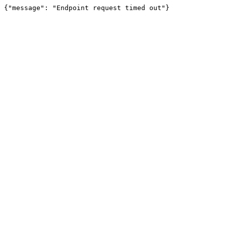
{"message": "Endpoint request timed out"}