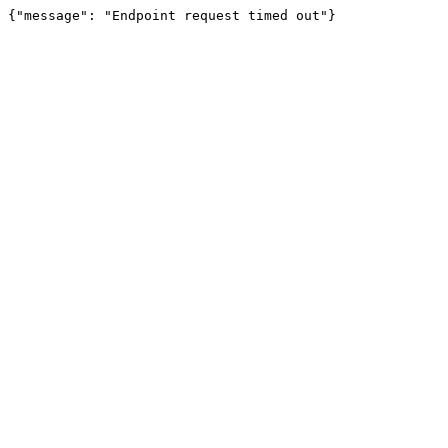
{"message": "Endpoint request timed out"}