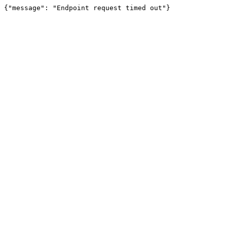
{"message": "Endpoint request timed out"}