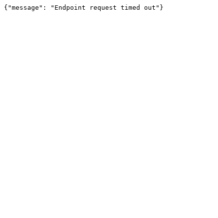
{"message": "Endpoint request timed out"}