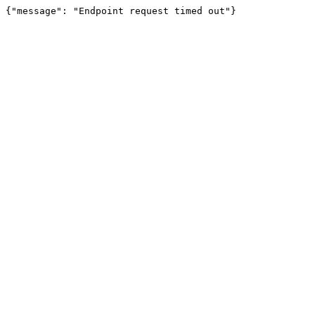
{"message": "Endpoint request timed out"}