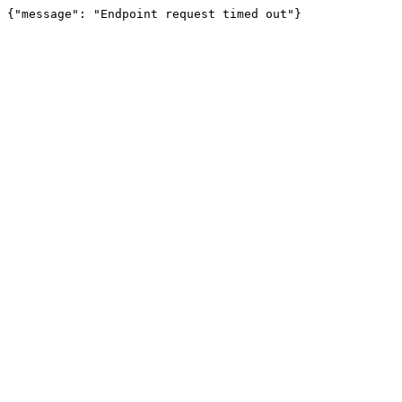
{"message": "Endpoint request timed out"}