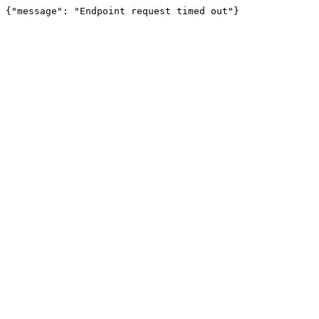
{"message": "Endpoint request timed out"}