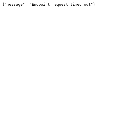
{"message": "Endpoint request timed out"}