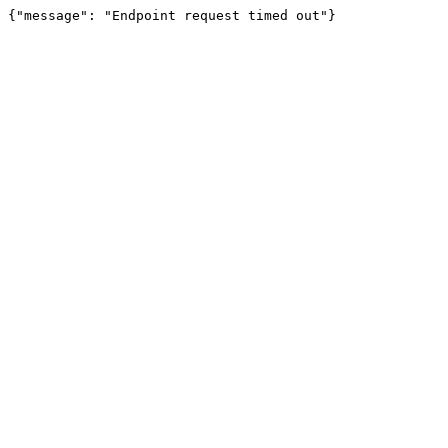
{"message": "Endpoint request timed out"}