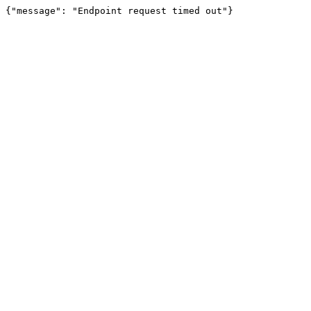
{"message": "Endpoint request timed out"}