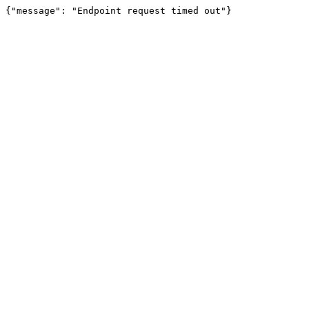
{"message": "Endpoint request timed out"}