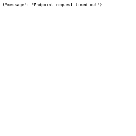
{"message": "Endpoint request timed out"}